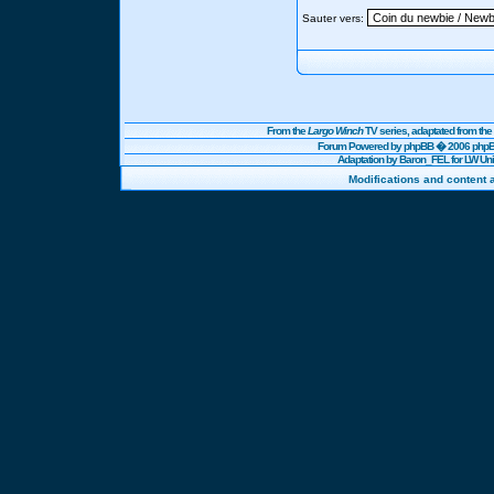
Sauter vers:
From the
Largo Winch
TV series, adaptated from t
Forum Powered by
phpBB
� 2006 phpBB
Adaptation by Baron_FEL for LW U
Modifications and content