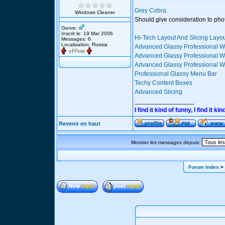
Grey Cobra
Windows Cleaner
Should give consideration to pho
Genre:
Inscrit le: 19 Mar 2006
Hi-Tech Layout And Slicing Layo
Messages: 6
Localisation: Russia
Advanced Glassy Professional W
Advanced Glassy Professional We
Advanced Glassy Professional We
Professional Glassy Menu Bar
Techy Content Boxes
Advanced Slicing
_________________
I find it kind of funny, I find it
Revenir en haut
Montrer les messages depuis:
Forum Index
> 