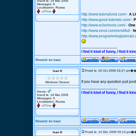
Inscrit le: 19 Mar 2006
Messages: 6
Localisation: Russia
http://www.tutorialized.com/
-
A L
http://www.good-tutorials.com/
-
P
http://www.w3schools.com/
-
One 
http://www.zend.com/zend/tut/
-
f
http://www.programmingtutorials
_________________
I find it kind of funny, I find it
Revenir en haut
�
Posté le: 20 Oct 2006 03:27 pm
�
Ivan K
If you have any question just post 
Windows Cleaner
_________________
Genre:
I find it kind of funny, I find it
Inscrit le: 19 Mar 2006
Messages: 6
Localisation: Russia
Revenir en haut
�
Posté le: 14 Déc 2006 05:13 pm
�
Ivan K