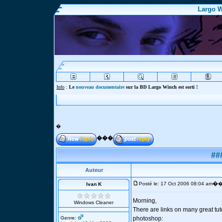
Largo W
Info
:
Le
nouveau documentaire
sur la BD Largo Winch est sorti !
�
���
##
Auteur
�
Posté le: 17 Oct 2006 08:04 am
�
Ivan K
Morning,
Windows Cleaner
There are links on many great tut
Genre:
photoshop: