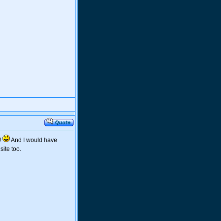
!
And I would have
ite too.