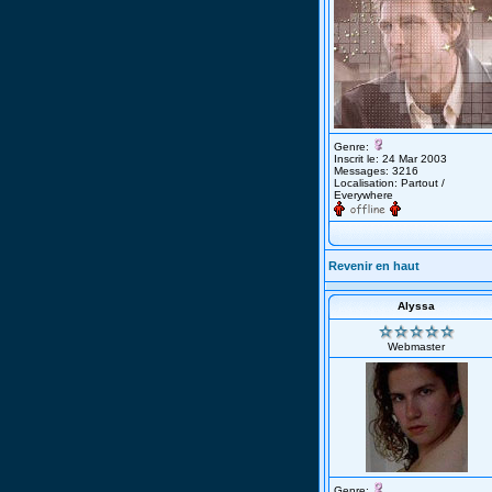
Genre:
Inscrit le: 24 Mar 2003
Messages: 3216
Localisation: Partout /
Everywhere
Revenir en haut
Alyssa
Webmaster
Genre: