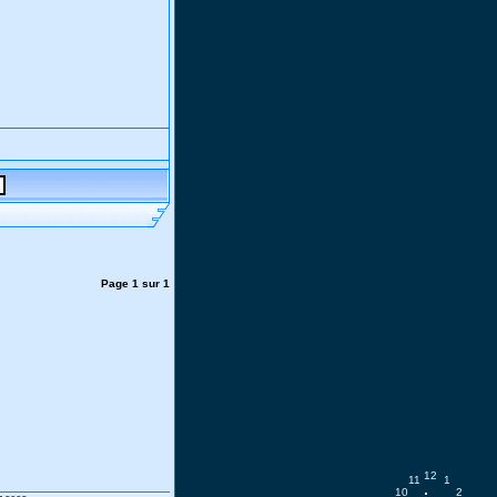
Page
1
sur
1
12
11
1
10
2