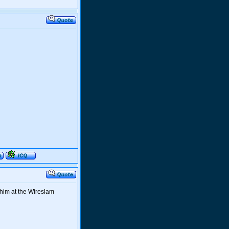
 him at the Wireslam