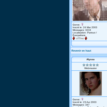
Genre:
Inscrit le: 24 Mar 2003
Messages: 3216
Localisation: Partout /
Everywhere
Revenir en haut
Alyssa
Webmaster
Genre:
Inscrit le: 23 Avr 2003
Messages: 347