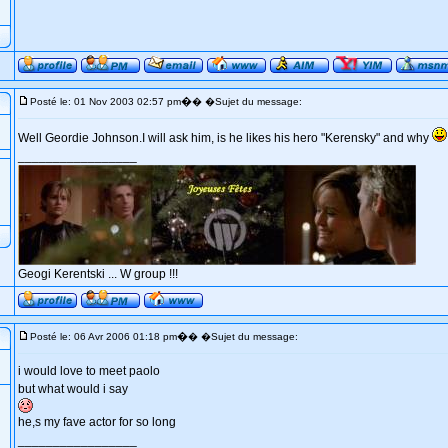
�
Posté le: 01 Nov 2003 02:57 pm
� �Sujet du message:
Well Geordie Johnson.I will ask him, is he likes his hero "Kerensky" and why
_________________
Geogi Kerentski ... W group !!!
�
Posté le: 06 Avr 2006 01:18 pm
� �Sujet du message:
i would love to meet paolo
but what would i say
he,s my fave actor for so long
_________________