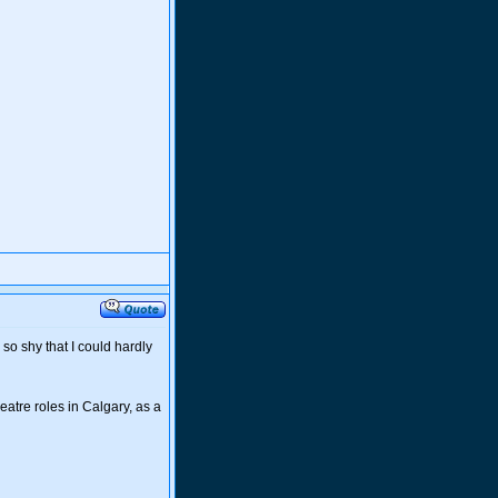
so shy that I could hardly
eatre roles in Calgary, as a