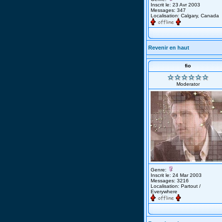
Inscrit le: 23 Avr 2003
Messages: 347
Localisation: Calgary, Canada
Revenir en haut
fio
Moderator
Genre:
Inscrit le: 24 Mar 2003
Messages: 3216
Localisation: Partout /
Everywhere