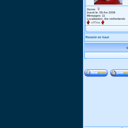
Genre:
Inscrit le: 06 Avr 2006
Messages: 11
Localisation: the netherlands
Revenir en haut