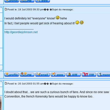
�
Posté le: 19 Juil 2003 09:33 pm
� �Sujet du message:
I would definitely let *everyone* know!
hehe
In fact, I bet people would get sick of hearing about it!
_________________
http://geordiejohnson.net
�
Posté le: 20 Juil 2003 01:55 am
� �Sujet du message:
I doubt about that... we are such a curious bunch of fans. And since no one saw
Convention, the french Kerensky fans would be happy to know too.