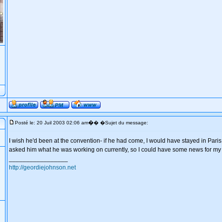
�
Posté le: 20 Juil 2003 02:06 am
� �Sujet du message:
I wish he'd been at the convention- if he had come, I would have stayed in Paris
asked him what he was working on currently, so I could have some news for my s
_________________
http://geordiejohnson.net