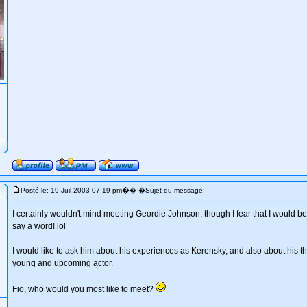
�
Posté le: 19 Juil 2003 07:19 pm
� �Sujet du message:
I certainly wouldn't mind meeting Geordie Johnson, though I fear that I would be 
say a word! lol
I would like to ask him about his experiences as Kerensky, and also about his th
young and upcoming actor.
Fio, who would you most like to meet?
_________________