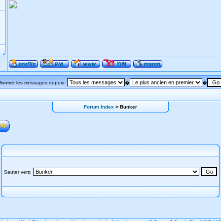
Montrer les messages depuis:
�
�
Forum Index
> Bunker
Sauter vers: