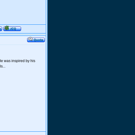
He was inspired by his
s...