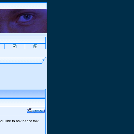
u like to ask her or talk