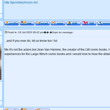
http://geordiejohnson.net
�
Posté le: 19 Juil 2003 08:42 pm
� �Sujet du message:
...and if you ever do, let us know too ! lol
Me it's not the actors but Jean Van Hamme, the creator of the LW comic books. 
experiences for the Largo Winch comic books and i would love to hear the detail