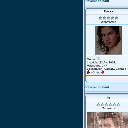
Revenir en haut
Alyssa
Webmaster
Genre:
Inscrit le: 23 Avr 2003
Messages: 347
Localisation: Calgary, Canada
Revenir en haut
fio
Moderator