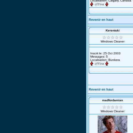
Localisation: Calgary, Canada
Revenir en haut
Kerentski
Windows Cleaner
Inscrit le: 25 Oct 2003
Messages: 5
Localisation: Bunkera
Revenir en haut
madfordamian
Windows Cleaner