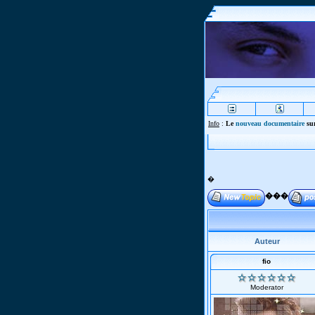
Info
:
Le
nouveau documentaire
sur
�
���
Auteur
fio
Moderator