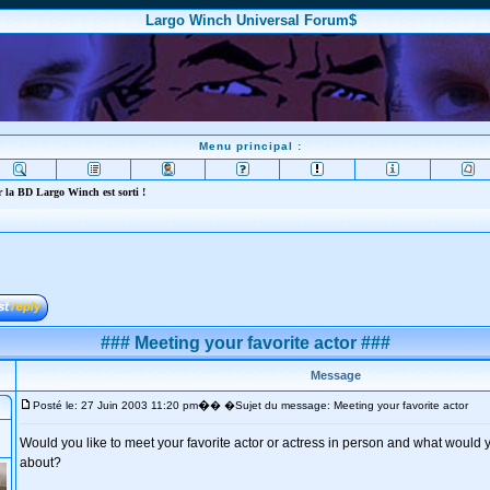
Largo Winch Universal Forum$
Menu principal :
 la BD Largo Winch est sorti !
### Meeting your favorite actor ###
Message
�
Posté le: 27 Juin 2003 11:20 pm
� �Sujet du message: Meeting your favorite actor
Would you like to meet your favorite actor or actress in person and what would yo
about?