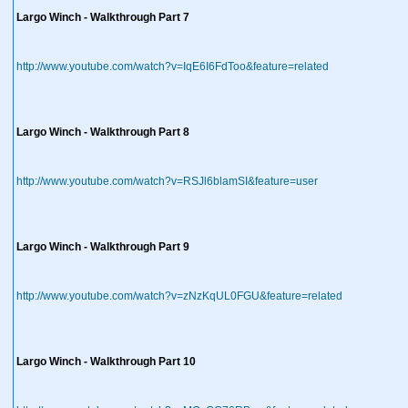
Largo Winch - Walkthrough Part 7
http://www.youtube.com/watch?v=IqE6I6FdToo&feature=related
Largo Winch - Walkthrough Part 8
http://www.youtube.com/watch?v=RSJl6blamSI&feature=user
Largo Winch - Walkthrough Part 9
http://www.youtube.com/watch?v=zNzKqUL0FGU&feature=related
Largo Winch - Walkthrough Part 10