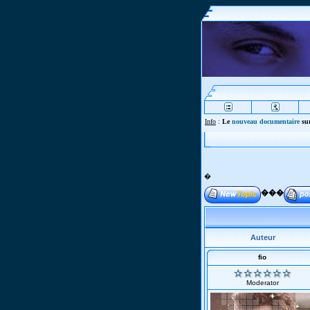
Info
:
Le
nouveau documentaire
sur
�
���
Auteur
fio
Moderator