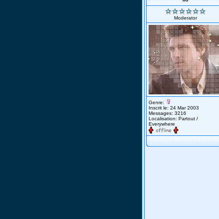
Moderator
Genre:
Inscrit le: 24 Mar 2003
Messages: 3216
Localisation: Partout /
Everywhere