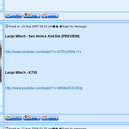
�
Posté le: 13 Sep 2007 06:21 pm
� �Sujet du message:
Largo Winch - See Venice And Die (PREVIEW)
http://www.youtube.com/watch?v=DTPp3NNLrYs
Largo Winch - K750
http://www.youtube.com/watch?v=MN8wlG31WJg
�
Posté le: 17 Aoé 2008 01:35 am
� �Sujet du message: