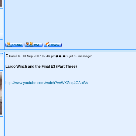
�
Posté le: 13 Sep 2007 02:46 pm
� �Sujet du message:
Largo Winch and the Final E3 (Part Three)
http://www.youtube.com/watch?v=WXGsq4CAuWs