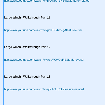
http://www.youtube.com/watch?v=MOyGC76RBgw&feature=related
Largo Winch - Walkthrough Part 11
http://www.youtube.com/watch?v=gdhTIG4vc7g&feature=user
Largo Winch - Walkthrough Part 12
http://www.youtube.com/watch?v=AqaWDV2uFjE&feature=user
Largo Winch - Walkthrough Part 13
http://www.youtube.com/watch?v=qlPJl-9JBSk&feature=related