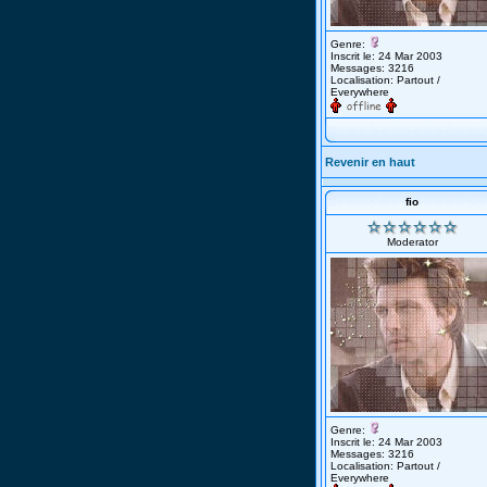
Genre:
Inscrit le: 24 Mar 2003
Messages: 3216
Localisation: Partout /
Everywhere
Revenir en haut
fio
Moderator
Genre:
Inscrit le: 24 Mar 2003
Messages: 3216
Localisation: Partout /
Everywhere