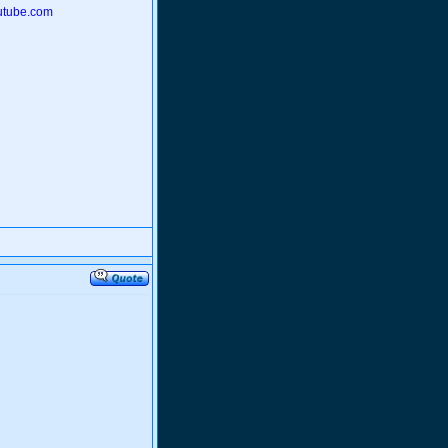
outube.com