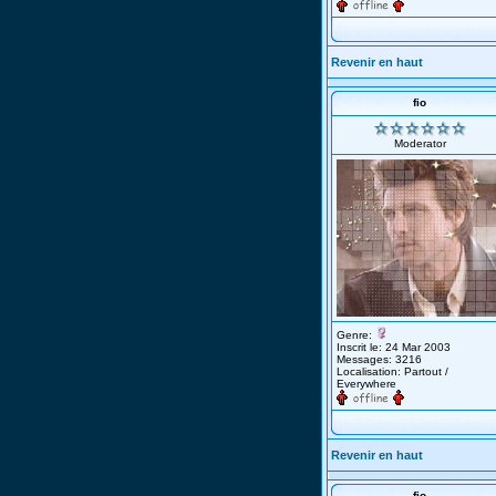
Revenir en haut
fio
Moderator
Genre:
Inscrit le: 24 Mar 2003
Messages: 3216
Localisation: Partout /
Everywhere
Revenir en haut
fio