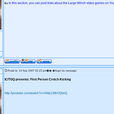
In this section, you can post links about the Largo Winch video games on Y
En
�
Posté le: 13 Sep 2007 02:15 pm
� �Sujet du message:
IC/TGQ presents: First Person Crotch-Kicking
http://youtube.com/watch?v=HWp1WbVQ0eQ