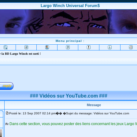
Largo Winch Universal Forum$
Menu principal :
 la BD Largo Winch est sorti !
### Vidéos sur YouTube.com ###
Message
�
Posté le: 13 Sep 2007 02:14 pm
� �Sujet du message: Vidéos sur YouTube.com
Dans cette section, vous pouvez poster des liens concernant les jeux Largo
Fr