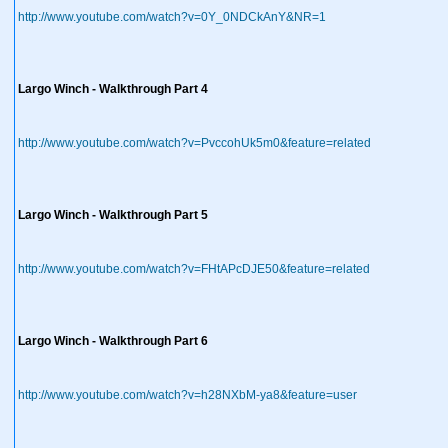
http://www.youtube.com/watch?v=0Y_0NDCkAnY&NR=1
Largo Winch - Walkthrough Part 4
http://www.youtube.com/watch?v=PvccohUk5m0&feature=related
Largo Winch - Walkthrough Part 5
http://www.youtube.com/watch?v=FHtAPcDJE50&feature=related
Largo Winch - Walkthrough Part 6
http://www.youtube.com/watch?v=h28NXbM-ya8&feature=user