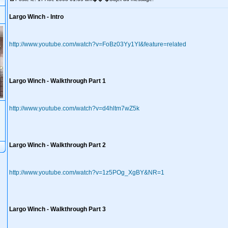
Largo Winch - Intro
http://www.youtube.com/watch?v=FoBz03Yy1YI&feature=related
Largo Winch - Walkthrough Part 1
http://www.youtube.com/watch?v=d4hltm7wZ5k
Largo Winch - Walkthrough Part 2
http://www.youtube.com/watch?v=1z5POg_XgBY&NR=1
Largo Winch - Walkthrough Part 3