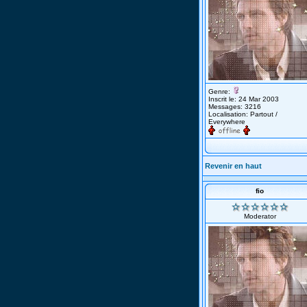
Genre:
Inscrit le: 24 Mar 2003
Messages: 3216
Localisation: Partout /
Everywhere
Revenir en haut
fio
Moderator