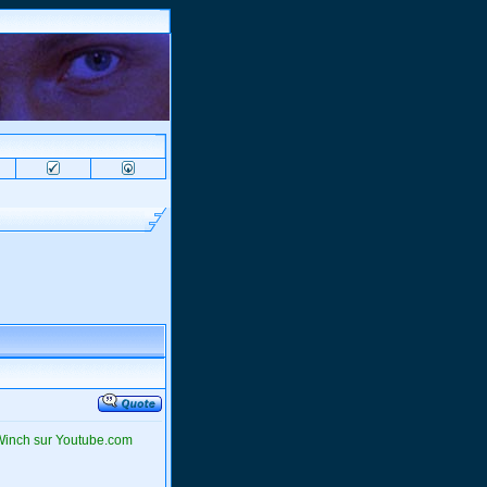
 Winch sur Youtube.com